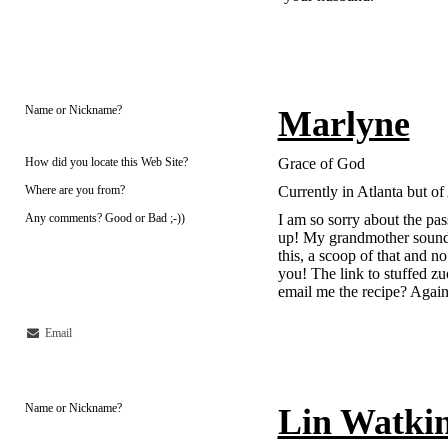
Name or Nickname?
Marlyne
How did you locate this Web Site?
Grace of God
Where are you from?
Currently in Atlanta but o
Any comments? Good or Bad ;-))
I am so sorry about the pa
up! My grandmother sounds
this, a scoop of that and no
you! The link to stuffed z
email me the recipe? Agai
Email
Name or Nickname?
Lin Watki