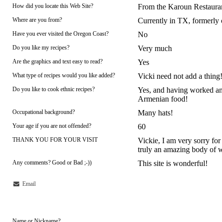
How did you locate this Web Site?
From the Karoun Restauran
Where are you from?
Currently in TX, formerl
Have you ever visited the Oregon Coast?
No
Do you like my recipes?
Very much
Are the graphics and text easy to read?
Yes
What type of recipes would you like added?
Vicki need not add a thing
Do you like to cook ethnic recipes?
Yes, and having worked an
Armenian food!
Occupational background?
Many hats!
Your age if you are not offended?
60
THANK YOU FOR YOUR VISIT
Vickie, I am very sorry for 
truly an amazing body of 
Any comments? Good or Bad ;-))
This site is wonderful!
Email
Name or Nickname?