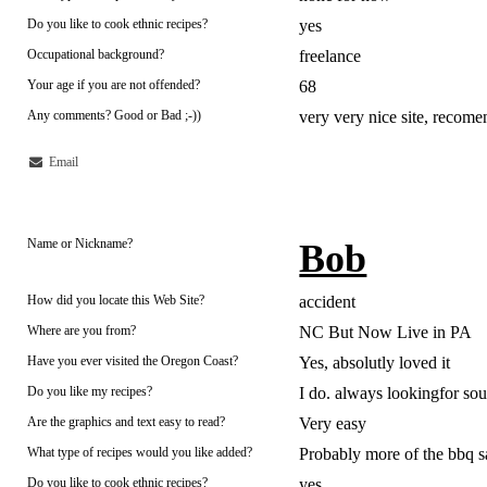
Do you like to cook ethnic recipes?
yes
Occupational background?
freelance
Your age if you are not offended?
68
Any comments? Good or Bad ;-))
very very nice site, recom
Email
Name or Nickname?
Bob
How did you locate this Web Site?
accident
Where are you from?
NC But Now Live in PA
Have you ever visited the Oregon Coast?
Yes, absolutly loved it
Do you like my recipes?
I do. always lookingfor so
Are the graphics and text easy to read?
Very easy
What type of recipes would you like added?
Probably more of the bbq s
Do you like to cook ethnic recipes?
yes