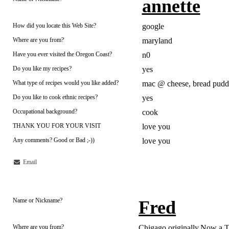
annette
How did you locate this Web Site?
google
Where are you from?
maryland
Have you ever visited the Oregon Coast?
n0
Do you like my recipes?
yes
What type of recipes would you like added?
mac @ cheese, bread puddi
Do you like to cook ethnic recipes?
yes
Occupational background?
cook
THANK YOU FOR YOUR VISIT
love you
Any comments? Good or Bad ;-))
love you
Email
Name or Nickname?
Fred
Where are you from?
Chigago originally,Now a 