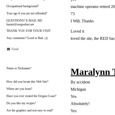
Occupational background?
machine operator retired 2
Your age if you are not offended?
73
QUESTIONS? E-MAIL ME:
I Will, Thanks
baxter@oregonfast.net
THANK YOU FOR YOUR VISIT
Loved it
Any comments? Good or Bad ;-))
loved the site, the RED ba
Email
Name or Nickname?
Maralynn 
How did you locate this Web Site?
By accident
Where are you from?
Michigan
Have you ever visited the Oregon Coast?
Yes
Do you like my recipes?
Absolutely!
Are the graphics and text easy to read?
Yes