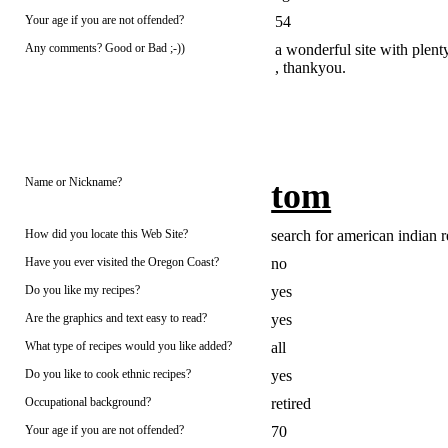
Your age if you are not offended?
54
Any comments? Good or Bad ;-))
a wonderful site with plent
, thankyou.
Name or Nickname?
tom
How did you locate this Web Site?
search for american indian r
Have you ever visited the Oregon Coast?
no
Do you like my recipes?
yes
Are the graphics and text easy to read?
yes
What type of recipes would you like added?
all
Do you like to cook ethnic recipes?
yes
Occupational background?
retired
Your age if you are not offended?
70