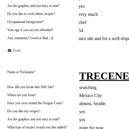
Are the graphics and text easy to read?
yes
Do you like to cook ethnic recipes?
very much
Occupational background?
chef
Your age if you are not offended?
54
Any comments? Good or Bad ;-))
nice site and for a well r
Email
Name or Nickname?
TRECEN
How did you locate this Web Site?
searching
Where are you from?
Mexico City
Have you ever visited the Oregon Coast?
almost, Seattle.
Do you like my recipes?
yes
Are the graphics and text easy to read?
yes
What type of recipes would you like added?
none for now