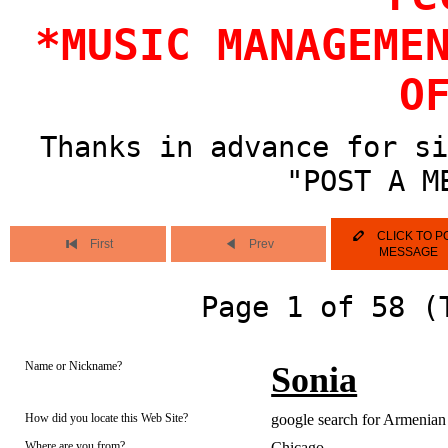
*MUSIC MANAGEME
O
Thanks in advance for si
"POST A M
CLICK TO P
First
Prev
MESSAGE
Page 1 of 58 (
Name or Nickname?
Sonia
How did you locate this Web Site?
google search for Armenian 
Where are you from?
Chicago