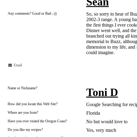
Sean
Any comments? Good or Bad ;-))
So, so sorry to hear of Buzz
2002-3 range. A young bac
the first things I ever cook
Dinner went well, and the r
branched out trying all kin
memorial to Buzz, althoug
dimension to my life, and
could imagine.
Email
Name or Nickname?
Toni D
How did you locate this Web Site?
Google Searching for reci
Where are you from?
Florida
Have you ever visited the Oregon Coast?
No but would love to
Do you like my recipes?
Yes, very much