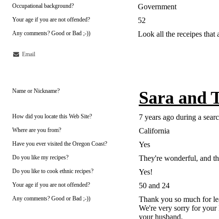
Occupational background?
Government
Your age if you are not offended?
52
Any comments? Good or Bad ;-))
Look all the receipes that a
Email
Name or Nickname?
Sara and 
How did you locate this Web Site?
7 years ago during a sear
Where are you from?
California
Have you ever visited the Oregon Coast?
Yes
Do you like my recipes?
They're wonderful, and the
Do you like to cook ethnic recipes?
Yes!
Your age if you are not offended?
50 and 24
Any comments? Good or Bad ;-))
Thank you so much for leav
We're very sorry for your
your husband.