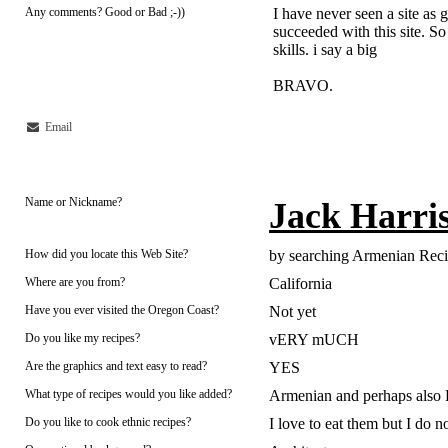
Any comments? Good or Bad ;-))
I have never seen a site as 
succeeded with this site. So
skills. i say a big
BRAVO.
Email
Name or Nickname?
Jack Harri
How did you locate this Web Site?
by searching Armenian Rec
Where are you from?
California
Have you ever visited the Oregon Coast?
Not yet
Do you like my recipes?
vERY mUCH
Are the graphics and text easy to read?
YES
What type of recipes would you like added?
Armenian and perhaps also 
Do you like to cook ethnic recipes?
I love to eat them but I do n