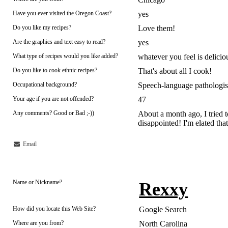
Have you ever visited the Oregon Coast?
yes
Do you like my recipes?
Love them!
Are the graphics and text easy to read?
yes
What type of recipes would you like added?
whatever you feel is delicio
Do you like to cook ethnic recipes?
That's about all I cook!
Occupational background?
Speech-language pathologis
Your age if you are not offended?
47
Any comments? Good or Bad ;-))
About a month ago, I tried t
disappointed! I'm elated that 
Email
Name or Nickname?
Rexxy
How did you locate this Web Site?
Google Search
Where are you from?
North Carolina