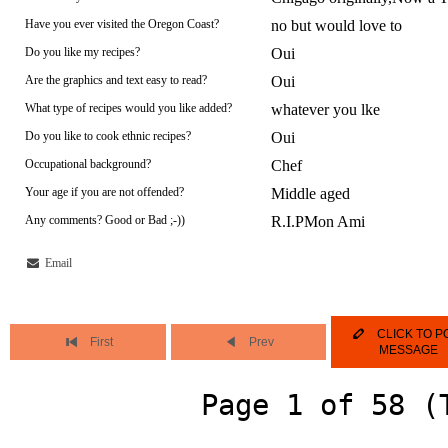
Have you ever visited the Oregon Coast?
no but would love to
Do you like my recipes?
Oui
Are the graphics and text easy to read?
Oui
What type of recipes would you like added?
whatever you lke
Do you like to cook ethnic recipes?
Oui
Occupational background?
Chef
Your age if you are not offended?
Middle aged
Any comments? Good or Bad ;-))
R.I.PMon Ami
Email
CLICK TO P
First
Prev
MESSAGE
Page 1 of 58 (