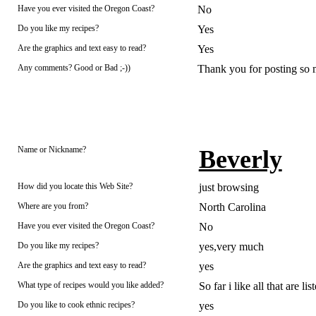
Have you ever visited the Oregon Coast?
No
Do you like my recipes?
Yes
Are the graphics and text easy to read?
Yes
Any comments? Good or Bad ;-))
Thank you for posting so 
Name or Nickname?
Beverly
How did you locate this Web Site?
just browsing
Where are you from?
North Carolina
Have you ever visited the Oregon Coast?
No
Do you like my recipes?
yes,very much
Are the graphics and text easy to read?
yes
What type of recipes would you like added?
So far i like all that are lis
Do you like to cook ethnic recipes?
yes