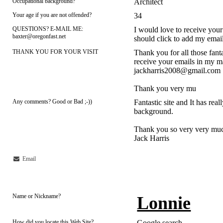
Occupational background?
Architect
Your age if you are not offended?
34
QUESTIONS? E-MAIL ME:
I would love to receive your
baxter@oregonfast.net
should click to add my ema
THANK YOU FOR YOUR VISIT
Thank you for all those fant
receive your emails in my m
jackharris2008@gmail.com
Thank you very mu
Any comments? Good or Bad ;-))
Fantastic site and It has rea
background.
Thank you so very very much 
Jack Harris
Email
Name or Nickname?
Lonnie
How did you locate this Web Site?
Google search