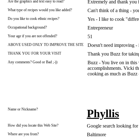
Are the graphics and text easy to read?
Extremely and thank you f
What type of recipes would you like added?
Can't think of a thing - y
Do you like to cook ethnic recipes?
Yes - I like to cook "differ
Occupational background?
Entrepreneur
Your age if you are not offended?
51
ABOVE USED ONLY TO IMPROVE THE SITE
Doesn't need improving - i
THANK YOU FOR YOUR VISIT
Thank you Buzz for taking 
Any comments? Good or Bad ;-))
Buzz - You live on in this
accomplishments. Vicki than
cooking as much as Buzz 
Name or Nickname?
Phyllis
How did you locate this Web Site?
Google search looking for 
Where are you from?
Baltimore