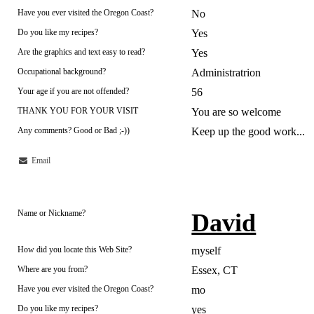
Have you ever visited the Oregon Coast?
No
Do you like my recipes?
Yes
Are the graphics and text easy to read?
Yes
Occupational background?
Administratrion
Your age if you are not offended?
56
THANK YOU FOR YOUR VISIT
You are so welcome
Any comments? Good or Bad ;-))
Keep up the good work...
Email
Name or Nickname?
David
How did you locate this Web Site?
myself
Where are you from?
Essex, CT
Have you ever visited the Oregon Coast?
mo
Do you like my recipes?
yes