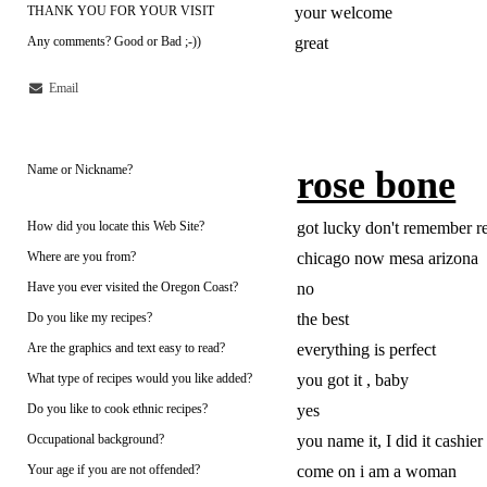
THANK YOU FOR YOUR VISIT
your welcome
Any comments? Good or Bad ;-))
great
Email
Name or Nickname?
rose bone
How did you locate this Web Site?
got lucky don't remember re
Where are you from?
chicago now mesa arizona
Have you ever visited the Oregon Coast?
no
Do you like my recipes?
the best
Are the graphics and text easy to read?
everything is perfect
What type of recipes would you like added?
you got it , baby
Do you like to cook ethnic recipes?
yes
Occupational background?
you name it, I did it cashier
Your age if you are not offended?
come on i am a woman