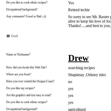
Do you like to cook ethnic recipes?
Yes
Occupational background?
Retired techie
Any comments? Good or Bad ;-))
So sorry to see Mr. Baxter p
alive to keep his love of foo
Thanks!.....and best to you
Email
Name or Nickname?
Drew
How did you locate this Web Site?
searching recipes
Where are you from?
Shapinsay ,Orkney isles
Have you ever visited the Oregon Coast?
no
Do you like my recipes?
yes
Are the graphics and text easy to read?
yes
Do you like to cook ethnic recipes?
yes
Occupational background?
agricultural