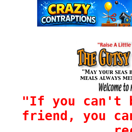
"If you can't 
friend, you ca
re