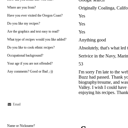
Where are you from?
Originally Coalinga, Cali
Have you ever visited the Oregon Coast?
Yes
Do you like my recipes?
Yes
Are the graphics and text easy to read?
Yes
What type of recipes would you like added?
Anything good
Do you like to cook ethnic recipes?
Absolutely, that's what led
Occupational background?
Serivice in the Navy, Marin
Your age if you are not offended?
53
Any comments? Good or Bad ;-))
I'm sorry I'm late to the we
Buzz had passed. Thank you 
biography/resume, and was 
Valley. I wish I could have 
enjoying his recipes. Than
Email
Name or Nickname?