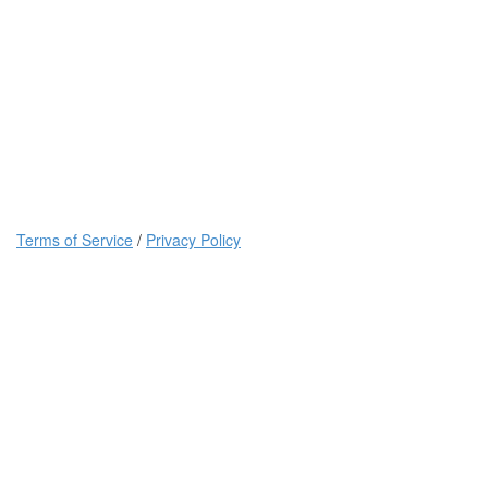
Terms of Service
/
Privacy Policy