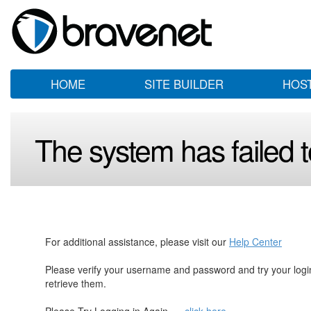
HOME
SITE BUILDER
HOS
The system has failed to
For additional assistance, please visit our
Help Center
Please verify your username and password and try your log
retrieve them.