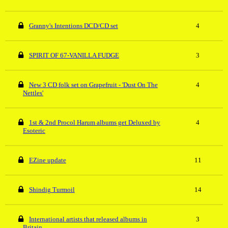
Granny's Intentions DCD/CD set
4
SPIRIT OF 67-VANILLA FUDGE
3
New 3 CD folk set on Grapefruit - 'Dust On The
4
Nettles'
1st & 2nd Procol Harum albums get Deluxed by
4
Esoteric
EZine update
11
Shindig Turmoil
14
International artists that released albums in
3
Britain