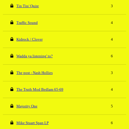
Tin Tin/ Quire
3
Traffic Sound
4
Kidrock / Clover
4
Wadda ya listening' to?
6
The post - Nash Hollies
3
The Truth Mod Bedlam 65-69
4
Majority One
5
Mike Stuart Span LP
6