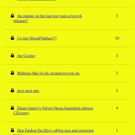
An update on the last ten years of psych
5
releases?
Crying Wood(Wallace?)
16
Joe Cocker
3
Millions lIke Us 4x cd mod revival set
5
nice prog site
3
Elmer Gantry's Velvet Opera Grapefruit edition
4
CD query
Don Fardon-I'm Alive cd(hip pop and swinging
1