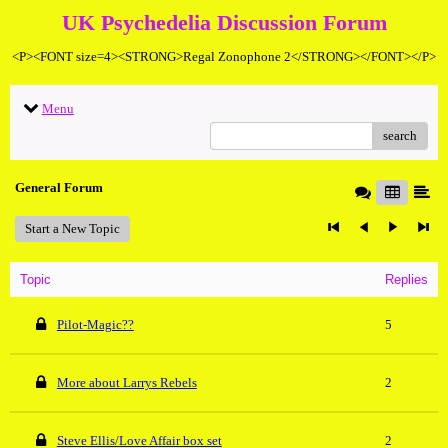
UK Psychedelia Discussion Forum
<P><FONT size=4><STRONG>Regal Zonophone 2</STRONG></FONT></P>
Menu
search
General Forum
Start a New Topic
Topic
Replies
Pilot-Magic??
5
More about Larrys Rebels
2
Steve Ellis/Love Affair box set
2