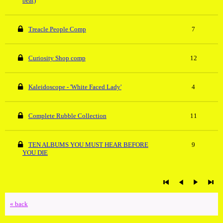
beat)
Treacle People Comp
7
Curiosity Shop comp
12
Kaleidoscope - 'White Faced Lady'
4
Complete Rubble Collection
11
TEN ALBUMS YOU MUST HEAR BEFORE
9
YOU DIE
« back