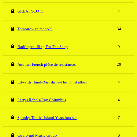
GREAT SCOTS
4
Tomorrow in mono??
34
Badfinger - Sing For The Song
9
Another French pièce de résistance.
20
Edwards Hand-Rainshine-The Third album
4
Larrys Rebels/Ray Columbus
4
Spooky Tooth - Island Years box set
7
Courtyard Music Group
6