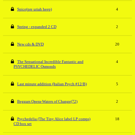
Spice(pre uriah heep)
4
Spring - expanded 2 CD
2
New cds & DVD
20
The Sensational Incredible Fantastic and
4
PSYCHEDELIC Osmonds
Last minute addition (Italian Psych #12/B)
5
Beggars Opera-Waters of Change(72)
2
Psychedelia (The Tiny Alice label LP comps)
18
CD box set