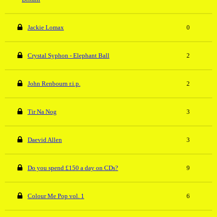
Jackie Lomax
0
Crystal Syphon - Elephant Ball
2
John Renbourn r.i.p.
2
Tir Na Nog
3
Daevid Allen
3
Do you spend £150 a day on CDs?
9
Colour Me Pop vol. 1
6