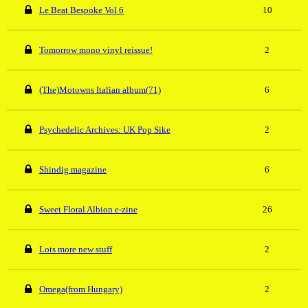
Le Beat Bespoke Vol 6
10
Tomorrow mono vinyl reissue!
2
(The)Motowns Italian album(71)
6
Psychedelic Archives: UK Pop Sike
2
Shindig magazine
6
Sweet Floral Albion e-zine
26
Lots more new stuff
2
Omega(from Hungary)
2