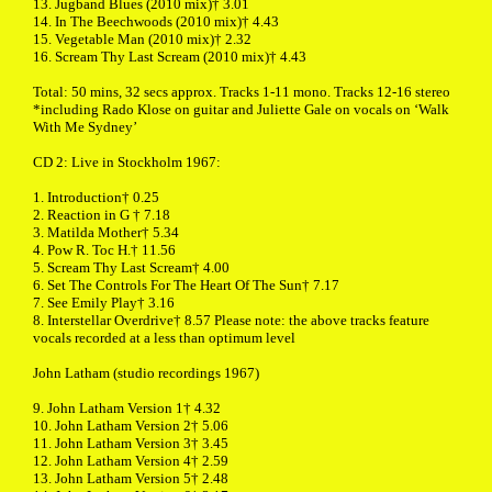
13. Jugband Blues (2010 mix)† 3.01
14. In The Beechwoods (2010 mix)† 4.43
15. Vegetable Man (2010 mix)† 2.32
16. Scream Thy Last Scream (2010 mix)† 4.43
Total: 50 mins, 32 secs approx. Tracks 1-11 mono. Tracks 12-16 stereo
*including Rado Klose on guitar and Juliette Gale on vocals on ‘Walk
With Me Sydney’
CD 2: Live in Stockholm 1967:
1. Introduction† 0.25
2. Reaction in G † 7.18
3. Matilda Mother† 5.34
4. Pow R. Toc H.† 11.56
5. Scream Thy Last Scream† 4.00
6. Set The Controls For The Heart Of The Sun† 7.17
7. See Emily Play† 3.16
8. Interstellar Overdrive† 8.57 Please note: the above tracks feature
vocals recorded at a less than optimum level
John Latham (studio recordings 1967)
9. John Latham Version 1† 4.32
10. John Latham Version 2† 5.06
11. John Latham Version 3† 3.45
12. John Latham Version 4† 2.59
13. John Latham Version 5† 2.48