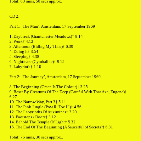
Total: 68 mins, 50 secs approx.
CD 2:
Part 1: ‘The Man’, Amsterdam, 17 September 1969
1. Daybreak (Grantchester Meadows)† 8.14
2. Work† 4.12
3. Afternoon (Biding My Time)† 6.39
4. Doing It† 3.54
5. Sleeping† 4.38
6. Nightmare (Cymbaline)† 9.15
7. Labyrinth† 1.10
Part 2: ‘The Journey’, Amsterdam, 17 September 1969
8. The Beginning (Green Is The Colour)† 3.25
9. Beset By Creatures Of The Deep (Careful With That Axe, Eugene)†
6.27
10. The Narrow Way, Part 3† 5.11
11. The Pink Jungle (Pow R. Toc H.)† 4.56
12. The Labyrinths Of Auximines† 3.20
13. Footsteps / Doors† 3.12
14. Behold The Temple Of Light† 5.32
15. The End Of The Beginning (A Saucerful of Secrets)† 6.31
Total: 76 mins, 36 secs approx..