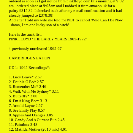
ordered as soon as I got notice from pinkfloyd.com this morning at 9:02
am - ordered place at 9:05am and I nabbed it from amazon.uk for a
paltry £315.32. I checked back after my e-mail confirmation and it had
already jumped to £378.38!
And after I told my wife she told me NOT to cancel 'Who Can I Be Now'
- damn, I am one lucky son of a bitch!
Here is the track list:
PINK FLOYD ‘THE EARLY YEARS 1965-1972’
† previously unreleased 1965-67
CAMBRIDGE ST/ATION
CD 1: 1965 Recordings*:
1. Lucy Leave* 2.57
2. Double O Bo* 2.57
3. Remember Me* 2.46
4. Walk With Me Sydney* 3.11
5. Butterfly* 3.00
6. I’m A King Bee* 3.13
7. Arnold Layne 2.57
8. See Emily Play 8.57
9. Apples And Oranges 3.05
10. Candy And A Currant Bun 2.45
11. Paintbox 3.48
12. Matilda Mother (2010 mix) 4.01