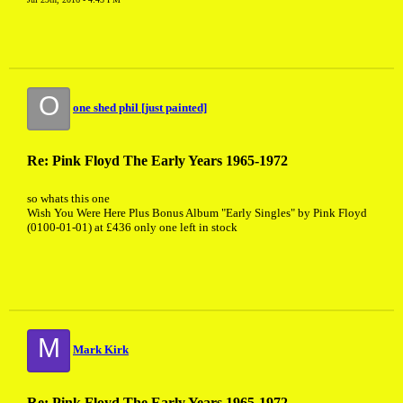
O
one shed phil [just painted]
Re: Pink Floyd The Early Years 1965-1972
so whats this one
Wish You Were Here Plus Bonus Album "Early Singles" by Pink Floyd
(0100-01-01) at £436 only one left in stock
M
Mark Kirk
Re: Pink Floyd The Early Years 1965-1972