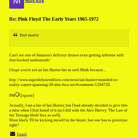
M
Mark Kirk
Re: Pink Floyd The Early Years 1965-1972
Paul martin
Can't see one of Amazon's delivery drones even getting airborne with
that hooked underneath!
I hope you're not an Ian Hunter fan as well Mark because....
http://www.superdeluxeedition.com/news/ian-hunter-stranded-in-
reality-career-spanning-30-disc-box-set/#comment-1294720
PM
[/quote]
Actually, I am a fan of Ian Hunter, but I had already decided to give this
a miss when I first heard of it (as I did with the Alex Harvey 'The Last of
the Teenage Idols' box as well).
Most likely I'll be kicking myself in the future, but one has to prioritize
right?
Email