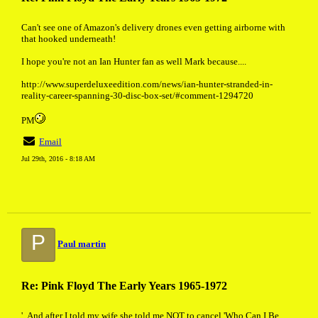
Can't see one of Amazon's delivery drones even getting airborne with
that hooked underneath!
I hope you're not an Ian Hunter fan as well Mark because....
http://www.superdeluxeedition.com/news/ian-hunter-stranded-in-
reality-career-spanning-30-disc-box-set/#comment-1294720
PM
Email
Jul 29th, 2016 - 8:18 AM
P
Paul martin
Re: Pink Floyd The Early Years 1965-1972
'..And after I told my wife she told me NOT to cancel 'Who Can I Be