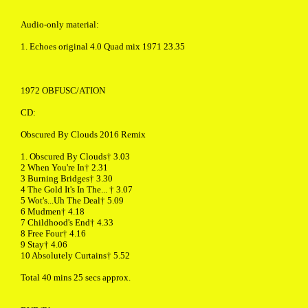
Audio-only material:
1. Echoes original 4.0 Quad mix 1971 23.35
1972 OBFUSC/ATION
CD:
Obscured By Clouds 2016 Remix
1. Obscured By Clouds† 3.03
2 When You're In† 2.31
3 Burning Bridges† 3.30
4 The Gold It's In The... † 3.07
5 Wot's...Uh The Deal† 5.09
6 Mudmen† 4.18
7 Childhood's End† 4.33
8 Free Four† 4.16
9 Stay† 4.06
10 Absolutely Curtains† 5.52
Total 40 mins 25 secs approx.