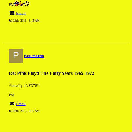
PM
Email
Jul 28th, 2016 - 8:15 AM
P
Paul martin
Re: Pink Floyd The Early Years 1965-1972
Actually it's £378!!
PM
Email
Jul 28th, 2016 - 8:17 AM