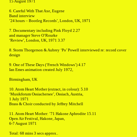
15 August 1971
6. Careful With That Axe, Eugene
Band interview
’24 hours – Bootleg Records’, London, UK, 1971
7. Documentary including Pink Floyd 2.27
and manager Steve O’Rourke
‘Review’, London, UK, 1971 3.37
8. Storm Thorgerson & Aubrey ‘Po’ Powell interviewed re: record cover
design
9. One of These Days (‘French Windows’) 4.17
Ian Emes animation created July 1972,
Birmingham, UK
10. Atom Heart Mother (extract, in colour): 5.10
‘Musikforum Ossiachersee’, Ossiach, Austria,
1 July 1971
Brass & Choir conducted by Jeffrey Mitchell
11. Atom Heart Mother: ’71 Hakone Aphrodite 15.11
Open Air Festival, Hakone, Japan,
6-7 August 1971
Total: 68 mins 3 secs approx..