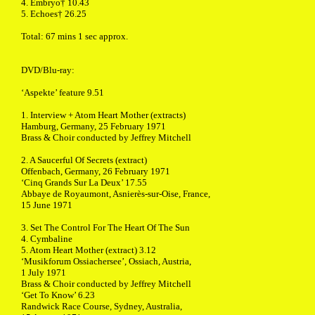
4. Embryo† 10.43
5. Echoes† 26.25
Total: 67 mins 1 sec approx.
DVD/Blu-ray:
‘Aspekte’ feature 9.51
1. Interview + Atom Heart Mother (extracts)
Hamburg, Germany, 25 February 1971
Brass & Choir conducted by Jeffrey Mitchell
2. A Saucerful Of Secrets (extract)
Offenbach, Germany, 26 February 1971
‘Cinq Grands Sur La Deux’ 17.55
Abbaye de Royaumont, Asnierès-sur-Oise, France,
15 June 1971
3. Set The Control For The Heart Of The Sun
4. Cymbaline
5. Atom Heart Mother (extract) 3.12
‘Musikforum Ossiachersee’, Ossiach, Austria,
1 July 1971
Brass & Choir conducted by Jeffrey Mitchell
‘Get To Know’ 6.23
Randwick Race Course, Sydney, Australia,