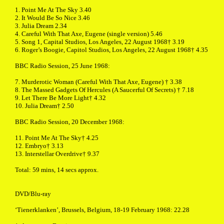
1. Point Me At The Sky 3.40
2. It Would Be So Nice 3.46
3. Julia Dream 2.34
4. Careful With That Axe, Eugene (single version) 5.46
5. Song 1, Capital Studios, Los Angeles, 22 August 1968† 3.19
6. Roger’s Boogie, Capitol Studios, Los Angeles, 22 August 1968† 4.35
BBC Radio Session, 25 June 1968:
7. Murderotic Woman (Careful With That Axe, Eugene) † 3.38
8. The Massed Gadgets Of Hercules (A Saucerful Of Secrets) † 7.18
9. Let There Be More Light† 4.32
10. Julia Dream† 2.50
BBC Radio Session, 20 December 1968:
11. Point Me At The Sky† 4.25
12. Embryo† 3.13
13. Interstellar Overdrive† 9.37
Total: 59 mins, 14 secs approx.
DVD/Blu-ray
‘Tienerklanken’, Brussels, Belgium, 18-19 February 1968: 22.28