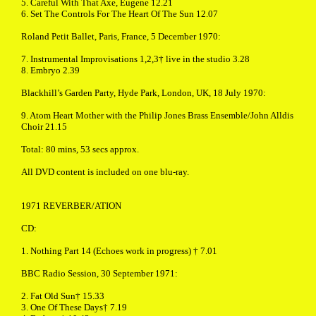
5. Careful With That Axe, Eugene 12.21
6. Set The Controls For The Heart Of The Sun 12.07
Roland Petit Ballet, Paris, France, 5 December 1970:
7. Instrumental Improvisations 1,2,3† live in the studio 3.28
8. Embryo 2.39
Blackhill’s Garden Party, Hyde Park, London, UK, 18 July 1970:
9. Atom Heart Mother with the Philip Jones Brass Ensemble/John Alldis
Choir 21.15
Total: 80 mins, 53 secs approx.
All DVD content is included on one blu-ray.
1971 REVERBER/ATION
CD:
1. Nothing Part 14 (Echoes work in progress) † 7.01
BBC Radio Session, 30 September 1971:
2. Fat Old Sun† 15.33
3. One Of These Days† 7.19