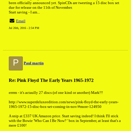
been officially announced yet. SpinCDs are tweeting a 15 disc box set
due for release on the 11th of November.
Start saving - I am...
Email
Jul 26th, 2016 - 2:54 PM
P
Paul martin
Re: Pink Floyd The Early Years 1965-1972
errrm - it's actaully 27 discs (of one kind or another) Mark!!!
http://www.superdeluxeedition.com/news/pink-floyd-the-early-years-
1965-1972-15-disc-box-set-coming-in-nov/#more-124950
A snip at £337 UK Amazon price. Start saving indeed! I think I'll stick
with the Bowie 'Who Can I Be Now? ' box in September, at least that's a
mere £100!