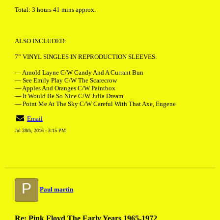
Total: 3 hours 41 mins approx.
ALSO INCLUDED:
7” VINYL SINGLES IN REPRODUCTION SLEEVES:
— Arnold Layne C/W Candy And A Currant Bun
— See Emily Play C/W The Scarecrow
— Apples And Oranges C/W Paintbox
— It Would Be So Nice C/W Julia Dream
— Point Me At The Sky C/W Careful With That Axe, Eugene
Email
Jul 28th, 2016 - 3:15 PM
P
Paul martin
Re: Pink Floyd The Early Years 1965-1972