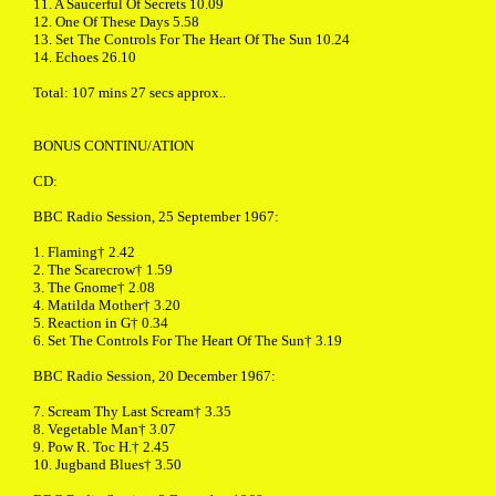
11. A Saucerful Of Secrets 10.09
12. One Of These Days 5.58
13. Set The Controls For The Heart Of The Sun 10.24
14. Echoes 26.10
Total: 107 mins 27 secs approx..
BONUS CONTINU/ATION
CD:
BBC Radio Session, 25 September 1967:
1. Flaming† 2.42
2. The Scarecrow† 1.59
3. The Gnome† 2.08
4. Matilda Mother† 3.20
5. Reaction in G† 0.34
6. Set The Controls For The Heart Of The Sun† 3.19
BBC Radio Session, 20 December 1967:
7. Scream Thy Last Scream† 3.35
8. Vegetable Man† 3.07
9. Pow R. Toc H.† 2.45
10. Jugband Blues† 3.50