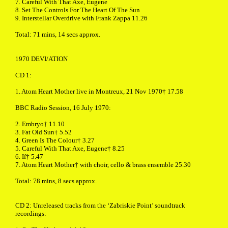
7. Careful With That Axe, Eugene
8. Set The Controls For The Heart Of The Sun
9. Interstellar Overdrive with Frank Zappa 11.26
Total: 71 mins, 14 secs approx.
1970 DEVI/ATION
CD 1:
1. Atom Heart Mother live in Montreux, 21 Nov 1970† 17.58
BBC Radio Session, 16 July 1970:
2. Embryo† 11.10
3. Fat Old Sun† 5.52
4. Green Is The Colour† 3.27
5. Careful With That Axe, Eugene† 8.25
6. If† 5.47
7. Atom Heart Mother† with choir, cello & brass ensemble 25.30
Total: 78 mins, 8 secs approx.
CD 2: Unreleased tracks from the ‘Zabriskie Point’ soundtrack
recordings: