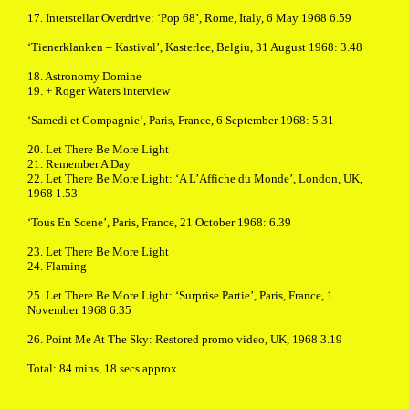
17. Interstellar Overdrive: ‘Pop 68’, Rome, Italy, 6 May 1968 6.59
‘Tienerklanken – Kastival’, Kasterlee, Belgiu, 31 August 1968: 3.48
18. Astronomy Domine
19. + Roger Waters interview
‘Samedi et Compagnie’, Paris, France, 6 September 1968: 5.31
20. Let There Be More Light
21. Remember A Day
22. Let There Be More Light: ‘A L’Affiche du Monde’, London, UK,
1968 1.53
‘Tous En Scene’, Paris, France, 21 October 1968: 6.39
23. Let There Be More Light
24. Flaming
25. Let There Be More Light: ‘Surprise Partie’, Paris, France, 1
November 1968 6.35
26. Point Me At The Sky: Restored promo video, UK, 1968 3.19
Total: 84 mins, 18 secs approx..