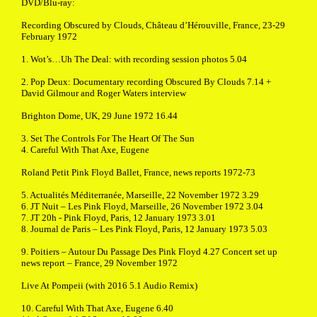
DVD/Blu-ray:
Recording Obscured by Clouds, Château d’Hérouville, France, 23-29
February 1972
1. Wot’s…Uh The Deal: with recording session photos 5.04
2. Pop Deux: Documentary recording Obscured By Clouds 7.14 +
David Gilmour and Roger Waters interview
Brighton Dome, UK, 29 June 1972 16.44
3. Set The Controls For The Heart Of The Sun
4. Careful With That Axe, Eugene
Roland Petit Pink Floyd Ballet, France, news reports 1972-73
5. Actualités Méditerranée, Marseille, 22 November 1972 3.29
6. JT Nuit – Les Pink Floyd, Marseille, 26 November 1972 3.04
7. JT 20h - Pink Floyd, Paris, 12 January 1973 3.01
8. Journal de Paris – Les Pink Floyd, Paris, 12 January 1973 5.03
9. Poitiers – Autour Du Passage Des Pink Floyd 4.27 Concert set up
news report – France, 29 November 1972
Live At Pompeii (with 2016 5.1 Audio Remix)
10. Careful With That Axe, Eugene 6.40