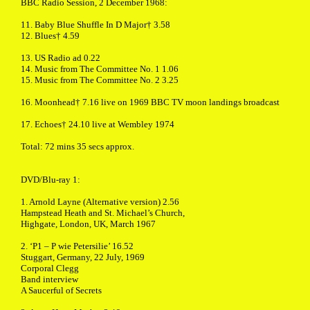
BBC Radio Session, 2 December 1968:
11. Baby Blue Shuffle In D Major† 3.58
12. Blues† 4.59
13. US Radio ad 0.22
14. Music from The Committee No. 1 1.06
15. Music from The Committee No. 2 3.25
16. Moonhead† 7.16 live on 1969 BBC TV moon landings broadcast
17. Echoes† 24.10 live at Wembley 1974
Total: 72 mins 35 secs approx.
DVD/Blu-ray 1:
1. Arnold Layne (Alternative version) 2.56
Hampstead Heath and St. Michael’s Church,
Highgate, London, UK, March 1967
2. ‘P1 – P wie Petersilie’ 16.52
Stuggart, Germany, 22 July, 1969
Corporal Clegg
Band interview
A Saucerful of Secrets