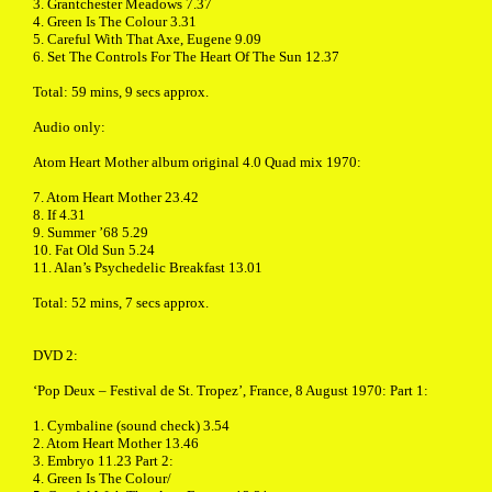
3. Grantchester Meadows 7.37
4. Green Is The Colour 3.31
5. Careful With That Axe, Eugene 9.09
6. Set The Controls For The Heart Of The Sun 12.37
Total: 59 mins, 9 secs approx.
Audio only:
Atom Heart Mother album original 4.0 Quad mix 1970:
7. Atom Heart Mother 23.42
8. If 4.31
9. Summer ’68 5.29
10. Fat Old Sun 5.24
11. Alan’s Psychedelic Breakfast 13.01
Total: 52 mins, 7 secs approx.
DVD 2:
‘Pop Deux – Festival de St. Tropez’, France, 8 August 1970: Part 1:
1. Cymbaline (sound check) 3.54
2. Atom Heart Mother 13.46
3. Embryo 11.23 Part 2:
4. Green Is The Colour/