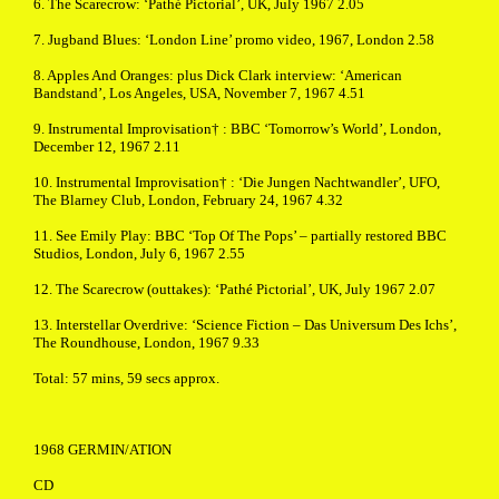
6. The Scarecrow: ‘Pathé Pictorial’, UK, July 1967 2.05
7. Jugband Blues: ‘London Line’ promo video, 1967, London 2.58
8. Apples And Oranges: plus Dick Clark interview: ‘American
Bandstand’, Los Angeles, USA, November 7, 1967 4.51
9. Instrumental Improvisation† : BBC ‘Tomorrow’s World’, London,
December 12, 1967 2.11
10. Instrumental Improvisation† : ‘Die Jungen Nachtwandler’, UFO,
The Blarney Club, London, February 24, 1967 4.32
11. See Emily Play: BBC ‘Top Of The Pops’ – partially restored BBC
Studios, London, July 6, 1967 2.55
12. The Scarecrow (outtakes): ‘Pathé Pictorial’, UK, July 1967 2.07
13. Interstellar Overdrive: ‘Science Fiction – Das Universum Des Ichs’,
The Roundhouse, London, 1967 9.33
Total: 57 mins, 59 secs approx.
1968 GERMIN/ATION
CD