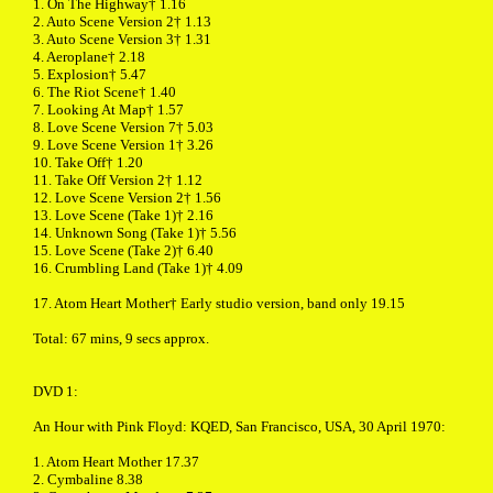
1. On The Highway† 1.16
2. Auto Scene Version 2† 1.13
3. Auto Scene Version 3† 1.31
4. Aeroplane† 2.18
5. Explosion† 5.47
6. The Riot Scene† 1.40
7. Looking At Map† 1.57
8. Love Scene Version 7† 5.03
9. Love Scene Version 1† 3.26
10. Take Off† 1.20
11. Take Off Version 2† 1.12
12. Love Scene Version 2† 1.56
13. Love Scene (Take 1)† 2.16
14. Unknown Song (Take 1)† 5.56
15. Love Scene (Take 2)† 6.40
16. Crumbling Land (Take 1)† 4.09
17. Atom Heart Mother† Early studio version, band only 19.15
Total: 67 mins, 9 secs approx.
DVD 1:
An Hour with Pink Floyd: KQED, San Francisco, USA, 30 April 1970:
1. Atom Heart Mother 17.37
2. Cymbaline 8.38