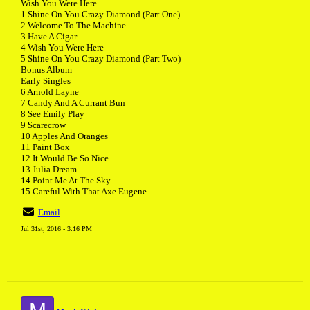
Wish You Were Here
1 Shine On You Crazy Diamond (Part One)
2 Welcome To The Machine
3 Have A Cigar
4 Wish You Were Here
5 Shine On You Crazy Diamond (Part Two)
Bonus Album
Early Singles
6 Arnold Layne
7 Candy And A Currant Bun
8 See Emily Play
9 Scarecrow
10 Apples And Oranges
11 Paint Box
12 It Would Be So Nice
13 Julia Dream
14 Point Me At The Sky
15 Careful With That Axe Eugene
Email
Jul 31st, 2016 - 3:16 PM