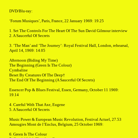
DVD/Blu-ray:
‘Forum Musiques’, Paris, France, 22 January 1969: 19.25
1. Set The Controls For The Heart Of The Sun David Gilmour interview
2. A Saucerful Of Secrets
3. ‘The Man’ and ‘The Journey’: Royal Festival Hall, London, rehearsal,
April 14, 1969: 14.05
Afternoon (Biding My Time)
The Beginning (Green Is The Colour)
Cymbaline
Beset By Creatures Of The Deep†
The End Of The Beginning (A Saucerful Of Secrets)
Essencer Pop & Blues Festival, Essen, Germany, October 11 1969:
19.14
4. Careful With That Axe, Eugene
5. A Saucerful Of Secrets
Music Power & European Music Revolution, Festival Actuel, 27.53
Amougies Mont de l’Enclus, Belgium, 25 October 1969:
6. Green Is The Colour