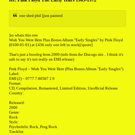
one shed phil [just painted
]so whats this one
Wish You Were Here Plus Bonus Album "Early Singles" by Pink Floyd
(0100-01-01) at £436 only one left in stock[/quote]
That's just a bootleg from 2000 (info from the Discogs site... I think it's
safe to say it's not really an EMI release)
Pink Floyd ‎– Wish You Were Here (Plus Bonus Album "Early Singles")
Label:
EMI (2) ‎– 0777 7 80567 2 0
Format:
CD, Compilation, Remastered, Limited Edition, Unofficial Release
Country:
Released:
2000
Genre:
Rock
Style:
Psychedelic Rock, Prog Rock
Tracklist