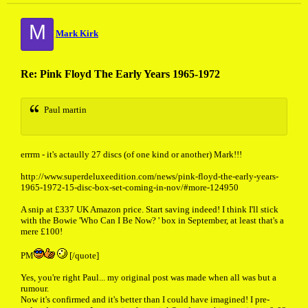
M
Mark Kirk
Re: Pink Floyd The Early Years 1965-1972
Paul martin
errrm - it's actaully 27 discs (of one kind or another) Mark!!!
http://www.superdeluxeedition.com/news/pink-floyd-the-early-years-
1965-1972-15-disc-box-set-coming-in-nov/#more-124950
A snip at £337 UK Amazon price. Start saving indeed! I think I'll stick
with the Bowie 'Who Can I Be Now? ' box in September, at least that's a
mere £100!
PM
[/quote]
Yes, you're right Paul... my original post was made when all was but a
rumour.
Now it's confirmed and it's better than I could have imagined! I pre-