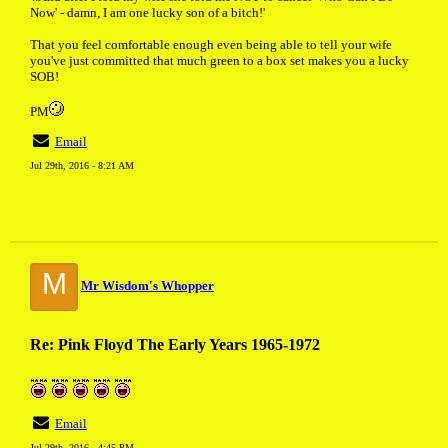
Now' - damn, I am one lucky son of a bitch!'
That you feel comfortable enough even being able to tell your wife
you've just committed that much green to a box set makes you a lucky
SOB!
PM
Email
Jul 29th, 2016 - 8:21 AM
M
Mr Wisdom's Whopper
Re: Pink Floyd The Early Years 1965-1972
Email
Jul 29th, 2016 - 4:45 PM