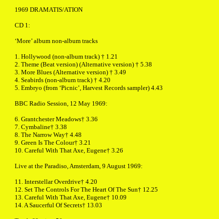
1969 DRAMATIS/ATION
CD 1:
‘More’ album non-album tracks
1. Hollywood (non-album track) † 1.21
2. Theme (Beat version) (Alternative version) † 5.38
3. More Blues (Alternative version) † 3.49
4. Seabirds (non-album track) † 4.20
5. Embryo (from ‘Picnic’, Harvest Records sampler) 4.43
BBC Radio Session, 12 May 1969:
6. Grantchester Meadows† 3.36
7. Cymbaline† 3.38
8. The Narrow Way† 4.48
9. Green Is The Colour† 3.21
10. Careful With That Axe, Eugene† 3.26
Live at the Paradiso, Amsterdam, 9 August 1969:
11. Interstellar Overdrive† 4.20
12. Set The Controls For The Heart Of The Sun† 12.25
13. Careful With That Axe, Eugene† 10.09
14. A Saucerful Of Secrets† 13.03