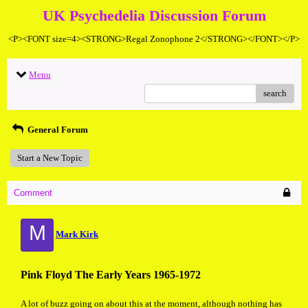
UK Psychedelia Discussion Forum
<P><FONT size=4><STRONG>Regal Zonophone 2</STRONG></FONT></P>
Menu
search
General Forum
Start a New Topic
Comment
M
Mark Kirk
Pink Floyd The Early Years 1965-1972
A lot of buzz going on about this at the moment, although nothing has