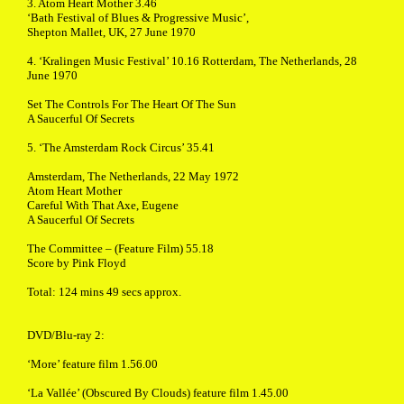
3. Atom Heart Mother 3.46
‘Bath Festival of Blues & Progressive Music’,
Shepton Mallet, UK, 27 June 1970
4. ‘Kralingen Music Festival’ 10.16 Rotterdam, The Netherlands, 28
June 1970
Set The Controls For The Heart Of The Sun
A Saucerful Of Secrets
5. ‘The Amsterdam Rock Circus’ 35.41
Amsterdam, The Netherlands, 22 May 1972
Atom Heart Mother
Careful With That Axe, Eugene
A Saucerful Of Secrets
The Committee – (Feature Film) 55.18
Score by Pink Floyd
Total: 124 mins 49 secs approx.
DVD/Blu-ray 2:
‘More’ feature film 1.56.00
‘La Vallée’ (Obscured By Clouds) feature film 1.45.00