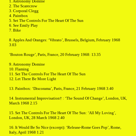
1. Astronomy Domine
2. The Scarecrow
3. Corporal Clegg
4. Paintbox
5. Set The Controls For The Heart Of The Sun
6. See Emily Play
7. Bike
8. Apples And Oranges: ‘Vibrato’, Brussels, Belgium, February 1968
3.03
‘Bouton Rouge’, Paris, France, 20 February 1968: 13.35
9. Astronomy Domine
10. Flaming
11. Set The Controls For The Heart Of The Sun
12. Let There Be More Light
13. Paintbox: ‘Discorama’, Paris, France, 21 February 1968 3.40
14. Instrumental Improvisation† : ‘The Sound Of Change’, London, UK,
March 1968 2.15
15. Set The Controls For The Heart Of The Sun: ‘All My Loving’,
London, UK, 28 March 1968 2.40
16. It Would Be So Nice (excerpt): ‘Release-Rome Goes Pop’, Rome,
Italy, April 1968 1.21