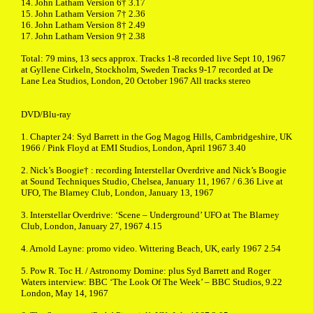
14. John Latham Version 6† 3.17
15. John Latham Version 7† 2.36
16. John Latham Version 8† 2.49
17. John Latham Version 9† 2.38
Total: 79 mins, 13 secs approx. Tracks 1-8 recorded live Sept 10, 1967
at Gyllene Cirkeln, Stockholm, Sweden Tracks 9-17 recorded at De
Lane Lea Studios, London, 20 October 1967 All tracks stereo
DVD/Blu-ray
1. Chapter 24: Syd Barrett in the Gog Magog Hills, Cambridgeshire, UK
1966 / Pink Floyd at EMI Studios, London, April 1967 3.40
2. Nick’s Boogie† : recording Interstellar Overdrive and Nick’s Boogie
at Sound Techniques Studio, Chelsea, January 11, 1967 / 6.36 Live at
UFO, The Blarney Club, London, January 13, 1967
3. Interstellar Overdrive: ‘Scene – Underground’ UFO at The Blarney
Club, London, January 27, 1967 4.15
4. Arnold Layne: promo video. Wittering Beach, UK, early 1967 2.54
5. Pow R. Toc H. / Astronomy Domine: plus Syd Barrett and Roger
Waters interview: BBC ‘The Look Of The Week’ – BBC Studios, 9.22
London, May 14, 1967