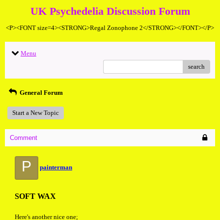
UK Psychedelia Discussion Forum
<P><FONT size=4><STRONG>Regal Zonophone 2</STRONG></FONT></P>
Menu
search
General Forum
Start a New Topic
Comment
P
painterman
SOFT WAX
Here's another nice one;