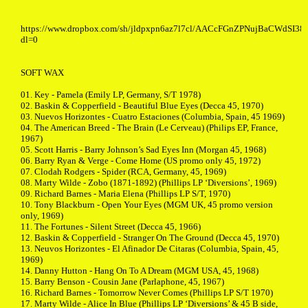
https://www.dropbox.com/sh/jldpxpn6az7l7cl/AACcFGnZPNujBaCWdSI38
dl=0
SOFT WAX
01. Key - Pamela (Emily LP, Germany, S/T 1978)
02. Baskin & Copperfield - Beautiful Blue Eyes (Decca 45, 1970)
03. Nuevos Horizontes - Cuatro Estaciones (Columbia, Spain, 45 1969)
04. The American Breed - The Brain (Le Cerveau) (Philips EP, France,
1967)
05. Scott Harris - Barry Johnson’s Sad Eyes Inn (Morgan 45, 1968)
06. Barry Ryan & Verge - Come Home (US promo only 45, 1972)
07. Clodah Rodgers - Spider (RCA, Germany, 45, 1969)
08. Marty Wilde - Zobo (1871-1892) (Phillips LP ‘Diversions’, 1969)
09. Richard Barnes - Maria Elena (Phillips LP S/T, 1970)
10. Tony Blackburn - Open Your Eyes (MGM UK, 45 promo version
only, 1969)
11. The Fortunes - Silent Street (Decca 45, 1966)
12. Baskin & Copperfield - Stranger On The Ground (Decca 45, 1970)
13. Neuvos Horizontes - El Afinador De Citaras (Columbia, Spain, 45,
1969)
14. Danny Hutton - Hang On To A Dream (MGM USA, 45, 1968)
15. Barry Benson - Cousin Jane (Parlaphone, 45, 1967)
16. Richard Barnes - Tomorrow Never Comes (Phillips LP S/T 1970)
17. Marty Wilde - Alice In Blue (Phillips LP ‘Diversions’ & 45 B side,