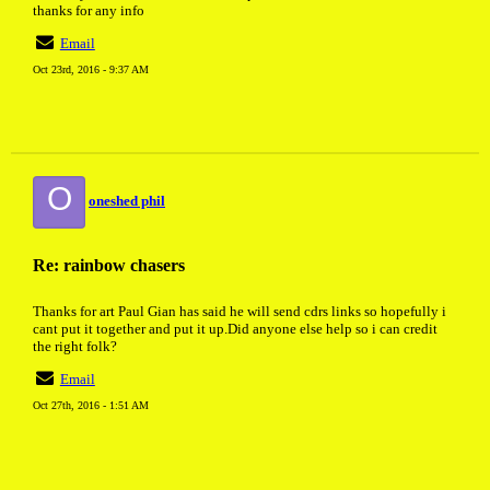
thanks for any info
Email
Oct 23rd, 2016 - 9:37 AM
O
oneshed phil
Re: rainbow chasers
Thanks for art Paul Gian has said he will send cdrs links so hopefully i
cant put it together and put it up.Did anyone else help so i can credit
the right folk?
Email
Oct 27th, 2016 - 1:51 AM