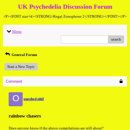
UK Psychedelia Discussion Forum
<P><FONT size=4><STRONG>Regal Zonophone 2</STRONG></FONT></P>
Menu
search
General Forum
Start a New Topic
Comment
O
oneshed phil
rainbow chasers
Does anyone know if the above compilations are still about?