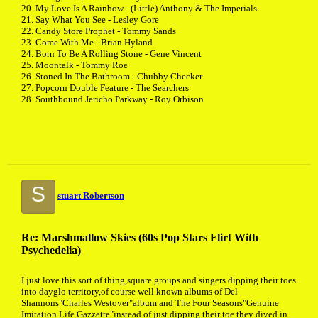
20. My Love Is A Rainbow - (Little) Anthony & The Imperials
21. Say What You See - Lesley Gore
22. Candy Store Prophet - Tommy Sands
23. Come With Me - Brian Hyland
24. Born To Be A Rolling Stone - Gene Vincent
25. Moontalk - Tommy Roe
26. Stoned In The Bathroom - Chubby Checker
27. Popcorn Double Feature - The Searchers
28. Southbound Jericho Parkway - Roy Orbison
S
stuart Robertson
Re: Marshmallow Skies (60s Pop Stars Flirt With
Psychedelia)
I just love this sort of thing,square groups and singers dipping their toes
into dayglo territory,of course well known albums of Del
Shannons"Charles Westover"album and The Four Seasons"Genuine
Imitation Life Gazzette"instead of just dipping their toe they dived in