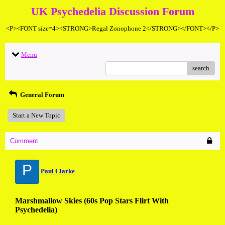
UK Psychedelia Discussion Forum
<P><FONT size=4><STRONG>Regal Zonophone 2</STRONG></FONT></P>
Menu
search
General Forum
Start a New Topic
Comment
P
Paul Clarke
Marshmallow Skies (60s Pop Stars Flirt With
Psychedelia)