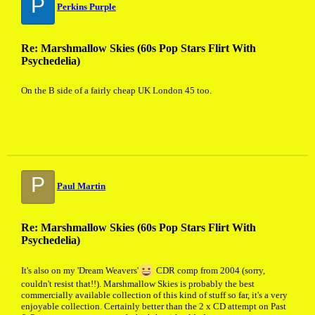
P
Perkins Purple
Re: Marshmallow Skies (60s Pop Stars Flirt With
Psychedelia)
On the B side of a fairly cheap UK London 45 too.
P
Paul Martin
Re: Marshmallow Skies (60s Pop Stars Flirt With
Psychedelia)
It's also on my 'Dream Weavers'
CDR comp from 2004 (sorry,
couldn't resist that!!). Marshmallow Skies is probably the best
commercially available collection of this kind of stuff so far, it's a very
enjoyable collection. Certainly better than the 2 x CD attempt on Past