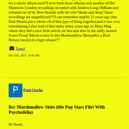
for a whole album each!!I love both those albums and another of Del
Shannons London recordings recorded with Andrew Loog Oldham and
released on cd by Now Sounds with the title"Home and Away"those
recordings are magnificent!!!!I can remember maybe 15 years ago that
Paul Martin put a whole cd of this type of thing together,and it was very
entertaining.I also read of this many many years ago in Mojo Mag
where they did a nice little article on this and also in the sadly missed
Sweet Floral Albion e-zine.Is this Marshmallow Skies(after a Rick
Nelson track) cd a legit release??
Email
Oct 11th, 2017 - 6:45 AM
P
Paul Clarke
Re: Marshmallow Skies (60s Pop Stars Flirt With
Psychedelia)
Hi Stuart,