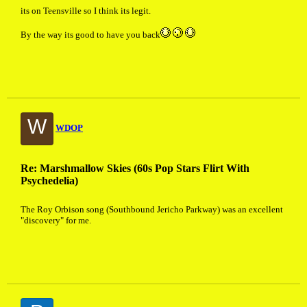
its on Teensville so I think its legit.
By the way its good to have you back
W
WDOP
Re: Marshmallow Skies (60s Pop Stars Flirt With
Psychedelia)
The Roy Orbison song (Southbound Jericho Parkway) was an excellent
"discovery" for me.