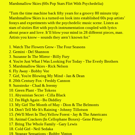
Marshmallow Skies (60s Pop Stars Flirt With Psychedelia)
"Turn the time machine back fifty years for a groovy 80 minute trip:
Marshmallow Skies is a turned-on look into established 60s pop artists’
forays and experiments with the psychedelic music scene. Listen as
stars of sixties flirt with psych instrumentation coupled with lyrics
about peace and love. It’ll blow your mind in 28 different pieces, man.
Artists you know – sounds they aren’t known for."
1. Watch The Flowers Grow - The Four Seasons
2. Gemini - Del Shannon
3. Suzanne In The Mirror - Billy Fury
4. You're Just What I Was Looking For Today - The Everly Brothers
5. Marshmallow Skies - Rick Nelson
6. Fly Away - Bobby Vee
7. Girl, You're Blowing My Mind - Jan & Dean
8. 20th Century Fox - Freddy Cannon
9. Sunstroke - Chad & Jeremy
10. Green Plant - The Tokens
11. Abyssinian Secret - Cilla Black
12. I'm High Again - Bo Diddley
13. My Girl The Month of May - Dion & The Belmonts
14. Don't Tell Me It's Raining - Johnny Tillotson
15. (We'll Meet In The) Yellow Forest - Jay & The Americans
16. Animal Crackers (In Cellophane Boxes) - Gene Pitney
17. Bring The Whole Family - Gary Lewis
18. Cold Girl - Neil Sedaka
19. Strange Sensations - Bobby Vinton