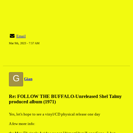
Email
Mar 9th, 2023 - 7:57 AM
G
Gian
Re: FOLLOW THE BUFFALO-Unreleased Shel Talmy
produced album (1971)
Yes, let's hope to see a vinyl/CD physical release one day
A few more info: