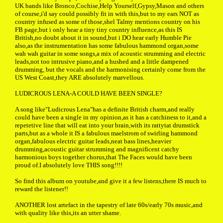
UK bands like Bronco,Cochise,Help Yourself,Gypsy,Mason and others
of course,i'd say could possibly fit in with this,but to my ears NOT as
country infused as some of those,shel Talmy mentions country on his
FB page,but i only hear a tiny tiny country influence,as this IS
British,no doubt about it in sound,but i DO hear early Humble Pie
also,as the instrumentation has some fabulous hammond organ,some
wah wah guitar in some songs,a mix of acoustic strumming and electric
leads,not too intrusive piano,and a hushed and a little dampened
drumming, but the vocals and the harmonising certainly come from the
US West Coast,they ARE absolutely marvellous.
LUDICROUS LENA-A COULD HAVE BEEN SINGLE?
A song like"Ludicrous Lena"has a definite British charm,and really
could have been a single in my opinion,as it has a catchiness to it,and a
repetetive line that will eat into your brain,with its rattytat drumstick
parts,but as a whole it IS a fabulous maelstrom of swirling hammond
organ,fabulous electric guitar leads,neat bass lines,heavier
drumming,acoustic guitar strumming and magnificent catchy
harmonious boys together chorus,that The Faces would have been
proud of.I absolutely love THIS song!!!!
So find this album on youtube,and give it a few listens,there IS much to
reward the listener!!
ANOTHER lost artefact in the tapestry of late 60s/early 70s music,and
with quality like this,its an utter shame.