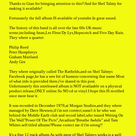
Thanks to Gian for bringing attention to this!!And for Shel Talmy for
making it available!
Fortunately the full album IS available of youtube.In great sound.
The history of this band is all over the late 60s UK music
scene,including Anan,Les Fleur Dy Lys,Hopscotch and Five Day Rain.
They where a quartet:
Philip Reed
Peter Humphreys
Graham Maitland
Andy Gee
They where originally called The Ratfields,and on Shel Talmys
Facebook page,he has a wee bit of humour concerning that name.Most
of what info is provided there,i've shared in this post.
Unfortunately this unreleased album is NOT availaable on a physical
product release,ONLY online.So NO cd or vinyl.I hope this IS rectified
once more hear it.
It was recorded in December 1970,at Morgan Studios,and they where
managed by Dave Howson,if i'm not corrrect,wasn't it he who was
behind the Middle Earth club and record label,who issued Writing On
The Wall"Power Of The Picts",Arcadium"Breathe Awhile" and Tam
Whites self titled albums?Please correct me if i'm wrong!!
It's a fine 12 track album.As with most of Shel Talmys works,is a well