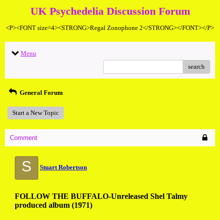
UK Psychedelia Discussion Forum
<P><FONT size=4><STRONG>Regal Zonophone 2</STRONG></FONT></P>
Menu
search
General Forum
Start a New Topic
Comment
S
Stuart Robertson
FOLLOW THE BUFFALO-Unreleased Shel Talmy
produced album (1971)