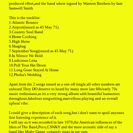
produced effort,and the band where signed by Warners Brothers by Iam
Samwell Smith.
This is the tracklist:
1.Atlantic Bounce
2.Airport(issued as 45 May 71)
3.Country Soul Band
4.Home Cooking
5.High Horse
6.Shagbag
7.September Song(issued as 45 May 71)
8.In Silence We Hold
9.Ludicrous Lena
10.Pull Your Hat Down
11.Long Gone Stayed At Home
12.Phoba's Wedding
Apart from the 2 songs issued as a one off single,all other numbers are
unheard.They DO deserve to heard by many more late 60s/early 70s
music enthusiasts,as its a very strong album with beautiful harmonies
throughout,fabulous songwriting,marvellous playing and an overall
upbeat vibe.
I could give a description of each song,but i don't want to spoil anyones
first listening experience of it.
I will say as it was recorded in late 1970,the American influences of the
likes of The Band,Poco,CSN&Y and the more acoustic side of say a
band like Moby Grape, certainly rings in my ears.