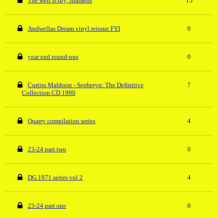
The well is dry, Jimmehs
15
Andwellas Dream vinyl reissue FYI
0
year end round-ups
0
Curtiss Maldoon - Sepheryn: The Definitive
7
Collection CD 1999
Quarry compilation series
4
23-24 part two
0
DG 1971 series vol 2
4
23-24 part one
0