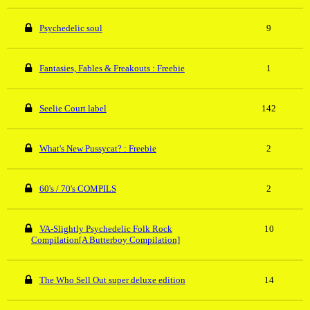
Psychedelic soul
9
Fantasies, Fables & Freakouts : Freebie
1
Seelie Court label
142
What's New Pussycat? : Freebie
2
60's / 70's COMPILS
2
VA-Slightly Psychedelic Folk Rock
10
Compilation[A Butterboy Compilation]
The Who Sell Out super deluxe edition
14