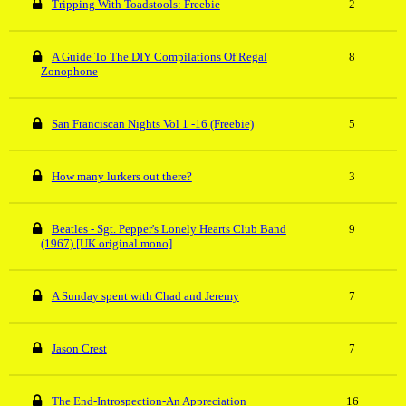
Tripping With Toadstools: Freebie
2
A Guide To The DIY Compilations Of Regal
8
Zonophone
San Franciscan Nights Vol 1 -16 (Freebie)
5
How many lurkers out there?
3
Beatles - Sgt. Pepper's Lonely Hearts Club Band
9
(1967) [UK original mono]
A Sunday spent with Chad and Jeremy
7
Jason Crest
7
The End-Introspection-An Appreciation
16