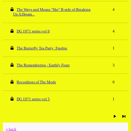
The Ways and Means "She" B-side of Breaking
4
Up A Dream...
DG 1971 series vol 6
4
The Butterfly Tea Party: Freebie
1
The Remembering - Earthly Fears
3
Recordings of The Mode
0
DG 1971 series vol 5
1
« back