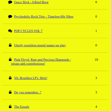
Grace Slick - A Brief Biog
0
Psychedelic Rock Trip – Timeless 60s Vibes
0
POP CYCLES VOL 7
1
Utterly pointless stupid games we play
0
Pink Floyd: Rare and Precious Diamonds -
18
please add contributions!
VA- Boulders LP's: Help!
3
Do you remember...?
3
The Equals
4