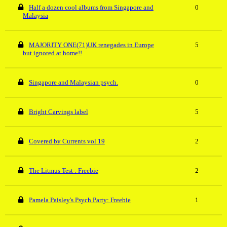
Half a dozen cool albums from Singapore and
0
Malaysia
MAJORITY ONE(71)UK renegades in Europe
5
but ignored at home!!
Singapore and Malaysian psych.
0
Bright Carvings label
5
Covered by Currents vol 19
2
The Litmus Test : Freebie
2
Pamela Paisley's Psych Party: Freebie
1