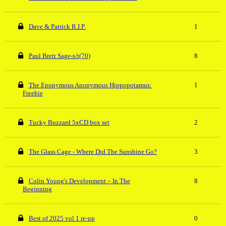
Dave & Patrick R.I.P.
1
Paul Brett Sage-s/t(70)
8
The Eponymous Anonymous Hippopotamus:
1
Freebie
Tucky Buzzard 5xCD box set
2
The Glass Cage - Where Did The Sunshine Go?
3
Colin Young's Development – In The
8
Beginning
Best of 2025 vol 1 re-up
0