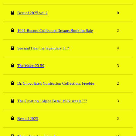
Best of 2025 vol 2
0
1001 Record Collectors Dreams Book for Sale
2
See and Hear the legendary 117
4
The Wake-23.59
3
Dr. Chocolate's Confection Collection: Freebie
2
The Creation "Alpha Beta" 1982 single???
3
Best of 2025
2