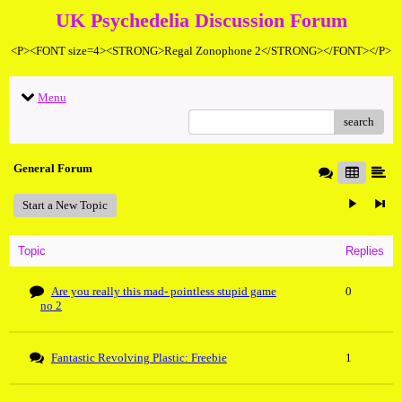
UK Psychedelia Discussion Forum
<P><FONT size=4><STRONG>Regal Zonophone 2</STRONG></FONT></P>
Menu
search
General Forum
Start a New Topic
Topic
Replies
Are you really this mad- pointless stupid game
0
no 2
Fantastic Revolving Plastic: Freebie
1