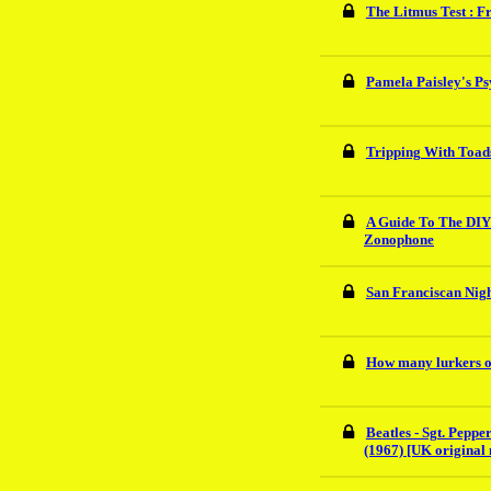
The Litmus Test : F
Pamela Paisley's Ps
Tripping With Toads
A Guide To The DIY
Zonophone
San Franciscan Night
How many lurkers o
Beatles - Sgt. Pepp
(1967) [UK original