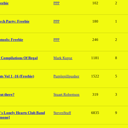
reebie
PPP
102
2
ych Party: Freebie
PPP
180
1
tools: Freebie
PPP
246
2
 Compilations Of Regal
Mark Kupsz
1181
8
s Vol 1 -16 (Freebie)
Purplepillpusher
1522
5
ut there?
Stuart Robertson
319
3
er's Lonely Hearts Club Band
StevesStuff
6835
9
 mono]