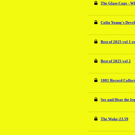
The Glass Cage - W
Colin Young's Deve
Best of 2025 vol 1 r
Best of 2025 vol 2
1001 Record Collec
See and Hear the le
The Wake-23.59