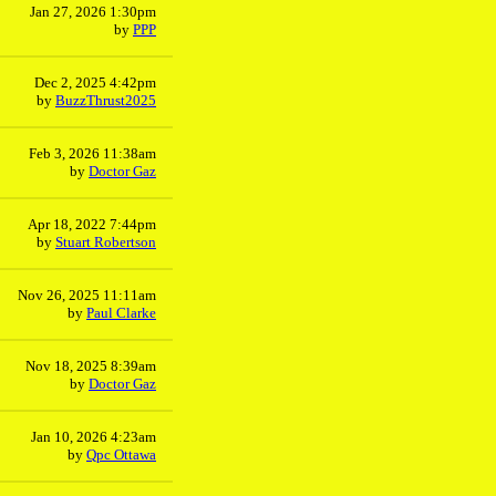
Jan 27, 2026 1:30pm
by
PPP
Dec 2, 2025 4:42pm
by
BuzzThrust2025
Feb 3, 2026 11:38am
by
Doctor Gaz
Apr 18, 2022 7:44pm
by
Stuart Robertson
Nov 26, 2025 11:11am
by
Paul Clarke
Nov 18, 2025 8:39am
by
Doctor Gaz
Jan 10, 2026 4:23am
by
Qpc Ottawa