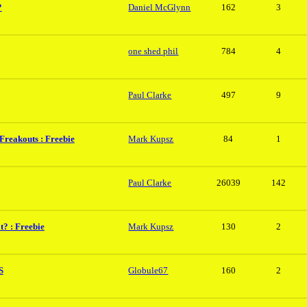
?
Daniel McGlynn
162
3
one shed phil
784
4
Paul Clarke
497
9
 Freakouts : Freebie
Mark Kupsz
84
1
Paul Clarke
26039
142
? : Freebie
Mark Kupsz
130
2
S
Globule67
160
2