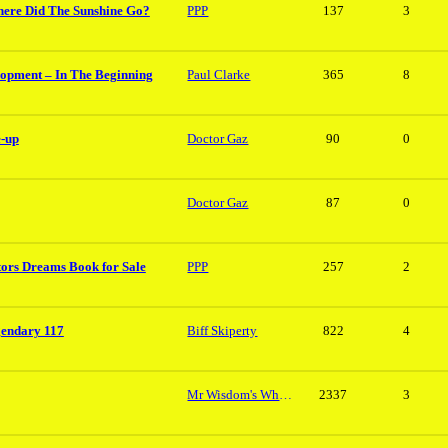
here Did The Sunshine Go?
PPP
137
3
lopment – In The Beginning
Paul Clarke
365
8
e-up
Doctor Gaz
90
0
Doctor Gaz
87
0
tors Dreams Book for Sale
PPP
257
2
gendary 117
Biff Skiperty
822
4
Mr Wisdom's Whopper
2337
3