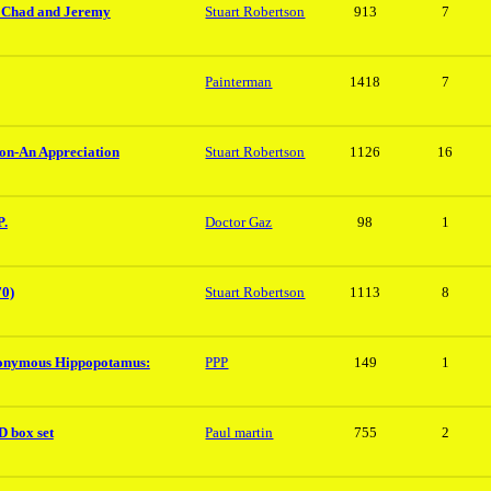
h Chad and Jeremy
Stuart Robertson
913
7
Painterman
1418
7
ion-An Appreciation
Stuart Robertson
1126
16
P.
Doctor Gaz
98
1
70)
Stuart Robertson
1113
8
onymous Hippopotamus:
PPP
149
1
 box set
Paul martin
755
2