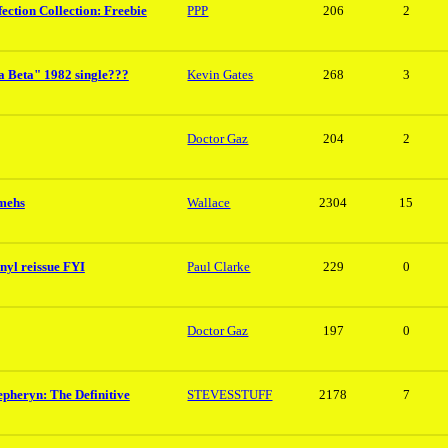
ection Collection: Freebie
PPP
206
2
a Beta" 1982 single???
Kevin Gates
268
3
Doctor Gaz
204
2
mmehs
Wallace
2304
15
nyl reissue FYI
Paul Clarke
229
0
Doctor Gaz
197
0
epheryn: The Definitive
STEVESSTUFF
2178
7