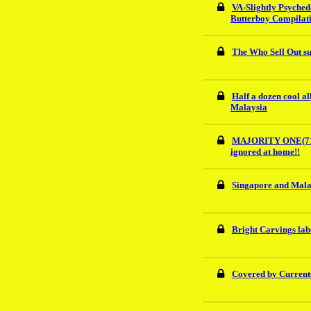
VA-Slightly Psyched
Butterboy Compilat
The Who Sell Out su
Half a dozen cool a
Malaysia
MAJORITY ONE(71)U
ignored at home!!
Singapore and Mala
Bright Carvings lab
Covered by Currents