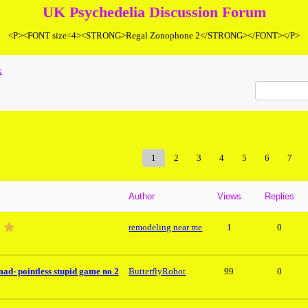
UK Psychedelia Discussion Forum
<P><FONT size=4><STRONG>Regal Zonophone 2</STRONG></FONT></P>
x
1
2
3
4
5
6
7
Author
Views
Replies
remodeling near me
1
0
mad- pointless stupid game no 2
ButterflyRobot
99
0