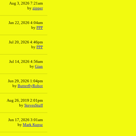
Aug 3, 2026 7:21am
by
zipper
Jan 22, 2026 4:04am
by
PPP
Jul 20, 2026 4:46pm
by
PPP
Jul 14, 2026 4:56am
by
Gian
Jun 29, 2026 1:04pm
by
ButterflyRobot
Aug 26, 2019 2:01pm
by
StevesStuff
Jun 17, 2026 3:01am
by
Mark Kupsz