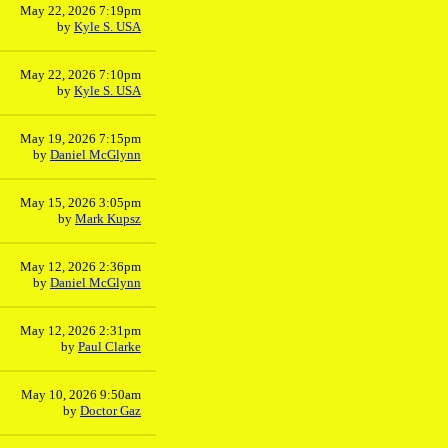
May 22, 2026 7:19pm
by
Kyle S. USA
May 22, 2026 7:10pm
by
Kyle S. USA
May 19, 2026 7:15pm
by
Daniel McGlynn
May 15, 2026 3:05pm
by
Mark Kupsz
May 12, 2026 2:36pm
by
Daniel McGlynn
May 12, 2026 2:31pm
by
Paul Clarke
May 10, 2026 9:50am
by
Doctor Gaz