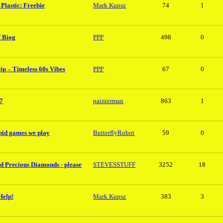
Plastic: Freebie
Mark Kupsz
74
1
f Biog
PPP
498
0
ip – Timeless 60s Vibes
PPP
67
0
7
painterman
863
1
upid games we play
ButterflyRobot
59
0
d Precious Diamonds - please
STEVESSTUFF
3252
18
Help!
Mark Kupsz
383
3