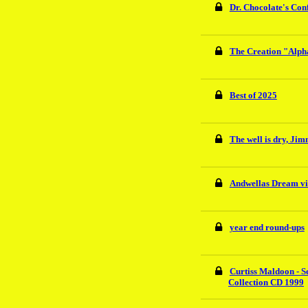
Dr. Chocolate's Conf
The Creation "Alph
Best of 2025
The well is dry, Ji
Andwellas Dream vi
year end round-ups
Curtiss Maldoon - S
Collection CD 1999