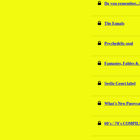
Do you remember...
The Equals
Psychedelic soul
Fantasies, Fables &
Seelie Court label
What's New Pussycat
60's / 70's COMPIL