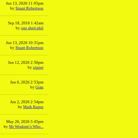
Jun 13, 2026 11:05pm
by
Stuart Robertson
Sep 18, 2016 1:42am
by
one shed phil
Jun 13, 2026 10:31pm
by
Stuart Robertson
Jun 12, 2026 2:56pm
by
zipper
Jun 6, 2026 2:53pm
by
Gian
Jun 2, 2026 2:54pm
by
Mark Kupsz
May 26, 2026 5:45pm
by
Mr Wisdom\'s Who...