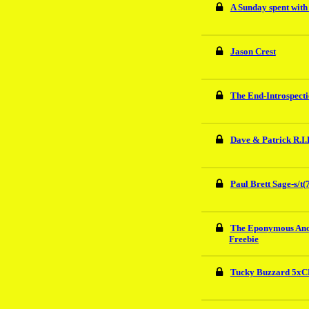
A Sunday spent wit
Jason Crest
The End-Introspect
Dave & Patrick R.I.
Paul Brett Sage-s/t(
The Eponymous An
Freebie
Tucky Buzzard 5xCD