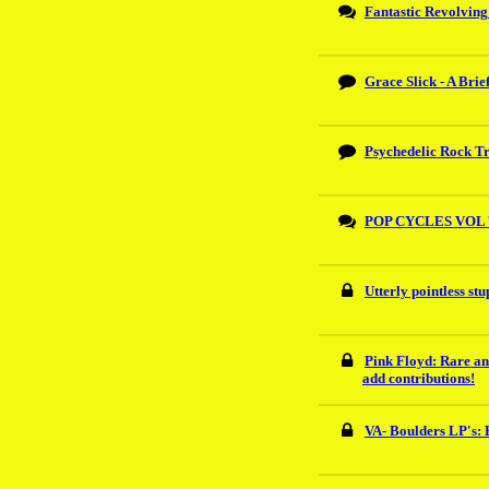
Fantastic Revolving 
Grace Slick - A Brie
Psychedelic Rock Tr
POP CYCLES VOL 
Utterly pointless st
Pink Floyd: Rare an
add contributions!
VA- Boulders LP's: 