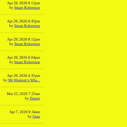
Apr 29, 2026 9:12pm
by
Stuart Robertson
Apr 29, 2026 8:45pm
by
Stuart Robertson
Apr 29, 2026 8:12pm
by
Stuart Robertson
Apr 29, 2026 6:04pm
by
Stuart Robertson
Apr 29, 2026 4:31pm
by
Mr Wisdom\'s Who...
Mar 25, 2026 7:25am
by
Zipper
Apr 7, 2026 9:34am
by
Gian