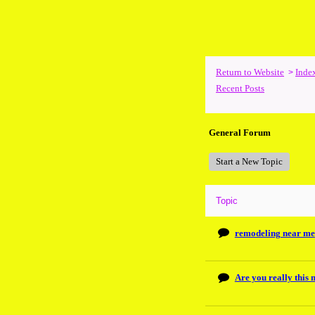
Return to Website
Inde
>
Recent Posts
General Forum
Start a New Topic
Topic
remodeling near me
Are you really this 