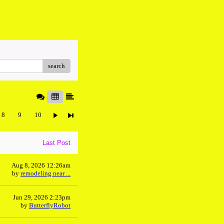
search
8
9
10
Last Post
Aug 8, 2026 12:26am
by
remodeling near ...
Jun 29, 2026 2:23pm
by
ButterflyRobot