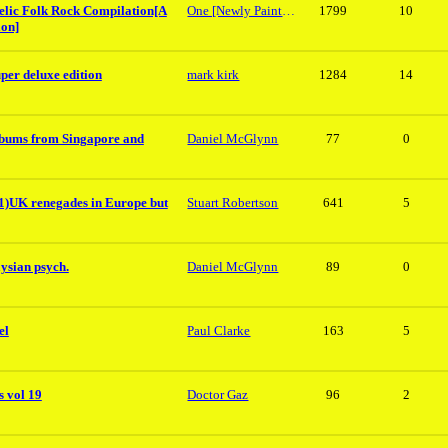
elic Folk Rock Compilation[A
One [Newly Painted]Shed Phil
1799
10
ion]
per deluxe edition
mark kirk
1284
14
lbums from Singapore and
Daniel McGlynn
77
0
K renegades in Europe but
Stuart Robertson
641
5
ysian psych.
Daniel McGlynn
89
0
el
Paul Clarke
163
5
 vol 19
Doctor Gaz
96
2