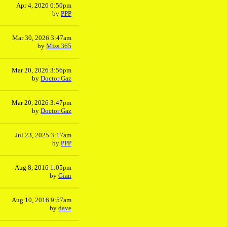
Apr 4, 2026 6:50pm
by
PPP
Mar 30, 2026 3:47am
by
Miss 365
Mar 20, 2026 3:56pm
by
Doctor Gaz
Mar 20, 2026 3:47pm
by
Doctor Gaz
Jul 23, 2025 3:17am
by
PPP
Aug 8, 2016 1:05pm
by
Gian
Aug 10, 2016 9:57am
by
dave