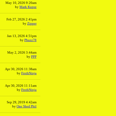
May 10, 2026 9:20am
by
Mark Kupsz
Feb 27, 2026 2:41pm
by
Zipper
Jan 13, 2026 4:51pm
by
Phuzz78
May 2, 2026 3:44am
by
PPP
Apr 30, 2026 11:38am
by
FrothNinja
Apr 30, 2026 11:11am
by
FrothNinja
Sep 29, 2019 4:42am
by
One Shed Phil